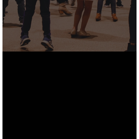
Hearts, Families, And
Communities.