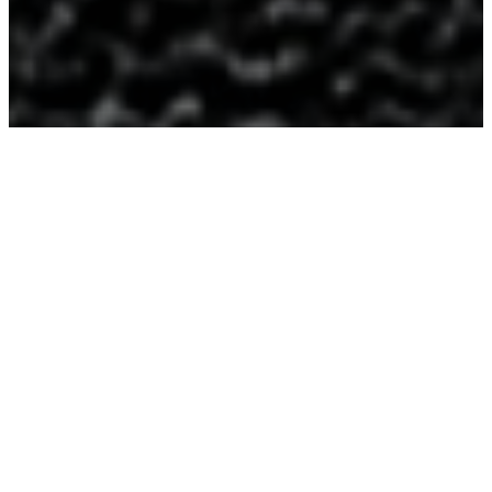
About
Us