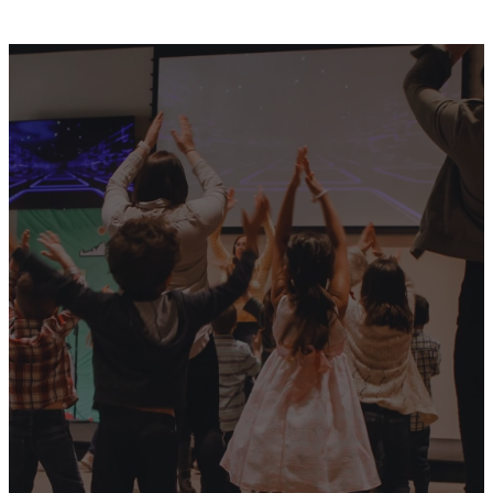
Our
Vision
Living A Kingdom
Lifestyle That Transform