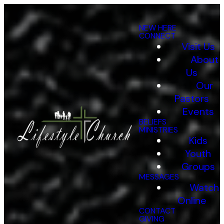
NEW HERE
CONNECT
Visit Us
About
Us
Our
Pastors
Events
BELIEFS
Who
MINISTRIES
Kids
Youth
Groups
We
MESSAGES
Watch
Online
CONTACT
GIVING