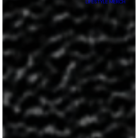
Are
LIFESTYLE MERCH