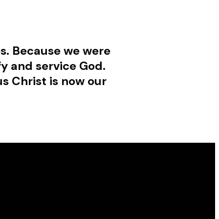
ies. Because we were
fy and service God.
s Christ is now our