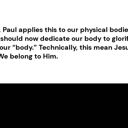
, Paul applies this to our physical bod
 should now dedicate our body to glori
our “body.” Technically, this mean Jesu
We belong to Him.