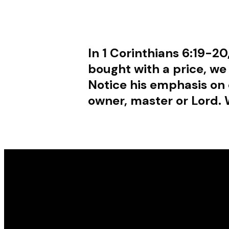
In 1 Corinthians 6:19-20
bought with a price, we
Notice his emphasis on 
owner, master or Lord. 