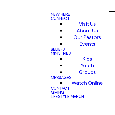
NEW HERE
CONNECT
Visit Us
About Us
Our Pastors
Events
BELIEFS
MINISTRIES
Kids
Youth
Groups
MESSAGES
Watch Online
CONTACT
GIVING
LIFESTYLE MERCH