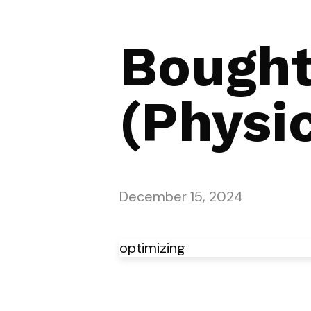
Bought
(Physic
December 15, 2024
optimizing