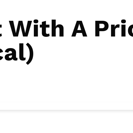
 With A Pri
al)