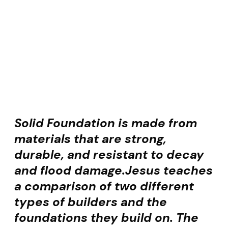
Solid Foundation is made from
materials that are strong,
durable, and resistant to decay
and flood damage.
Jesus teaches
a comparison of two different
types of builders and the
foundations they build on. The