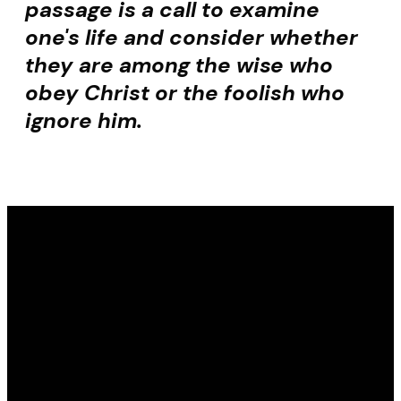
passage is a call to examine
one's life and consider whether
they are among the wise who
obey Christ or the foolish who
ignore him.