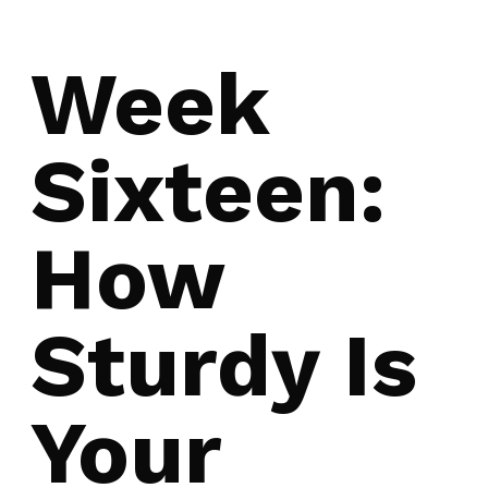
Week
Sixteen:
How
Sturdy Is
Your