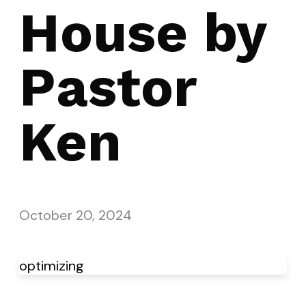
House by
Pastor
Ken
October 20, 2024
optimizing