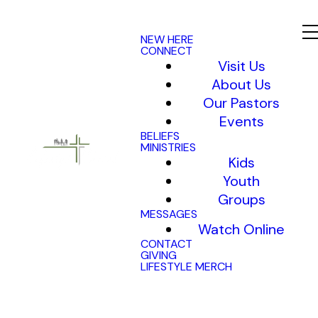
NEW HERE
CONNECT
Visit Us
About Us
Our Pastors
Events
BELIEFS
MINISTRIES
Kids
Youth
Groups
MESSAGES
Watch Online
CONTACT
GIVING
LIFESTYLE MERCH