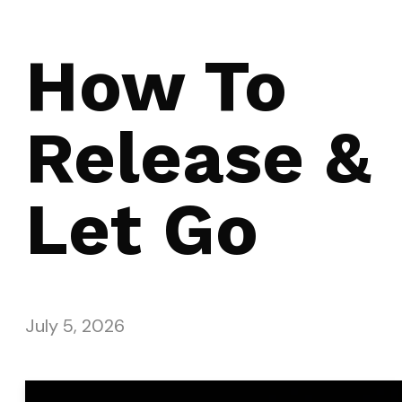
How To
Release &
Let Go
July 5, 2026