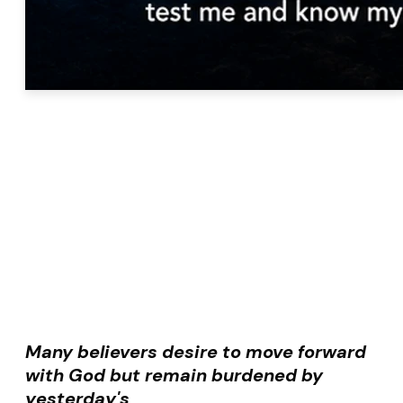
Many believers desire to move forward
with God but remain burdened by
yesterday's