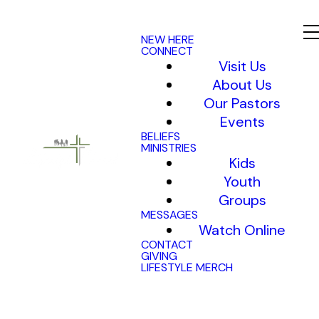
NEW HERE
CONNECT
Visit Us
About Us
Our Pastors
Events
BELIEFS
MINISTRIES
Kids
Youth
Groups
MESSAGES
Watch Online
CONTACT
GIVING
LIFESTYLE MERCH