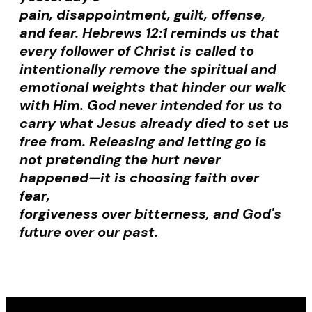
pain, disappointment, guilt, offense,
and fear. Hebrews 12:1 reminds us that
every follower of Christ is called to
intentionally remove the spiritual and
emotional weights that hinder our walk
with Him. God never intended for us to
carry what Jesus already died to set us
free from. Releasing and letting go is
not pretending the hurt never
happened—it is choosing faith over
fear,
forgiveness over bitterness, and God's
future over our past.