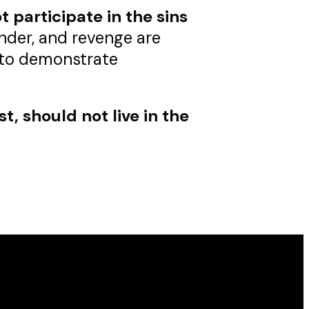
 participate in the sins
lander, and revenge are
t to demonstrate
st, should not live in the