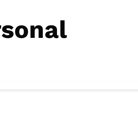
rsonal