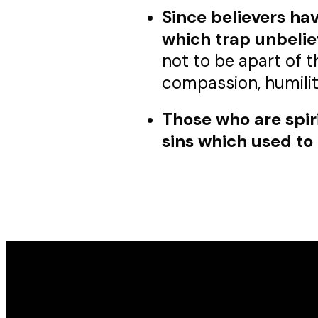
Since believers hav
which trap unbelie
not to be apart of t
compassion, humilit
Those who are spirit
sins which used to 