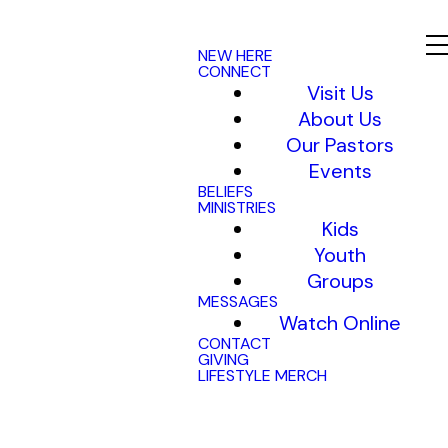
NEW HERE
CONNECT
Visit Us
About Us
Our Pastors
Events
BELIEFS
MINISTRIES
Kids
Youth
Groups
MESSAGES
Watch Online
CONTACT
GIVING
LIFESTYLE MERCH