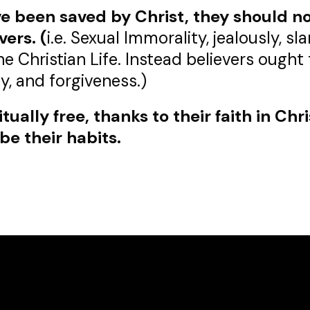
e been saved by Christ, they should not
vers.
(
i.e. Sexual Immorality, jealously, s
he Christian Life. Instead believers ough
y, and forgiveness.)
ually free, thanks to their faith in Chri
be their habits.