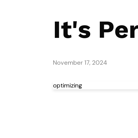
It's Pe
November 17, 2024
optimizing