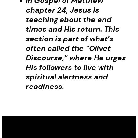
In Gospel of Matthew
chapter 24, Jesus is
teaching about the end
times and His return. This
section is part of what’s
often called the “Olivet
Discourse,” where He urges
His followers to live with
spiritual alertness and
readiness.