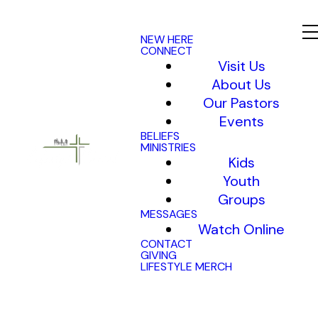
NEW HERE
CONNECT
Visit Us
About Us
Our Pastors
Events
BELIEFS
MINISTRIES
Kids
Youth
Groups
MESSAGES
Watch Online
CONTACT
GIVING
LIFESTYLE MERCH