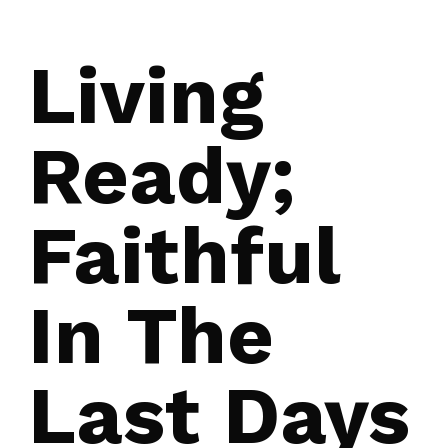
Living
Ready;
Faithful
In The
Last Days