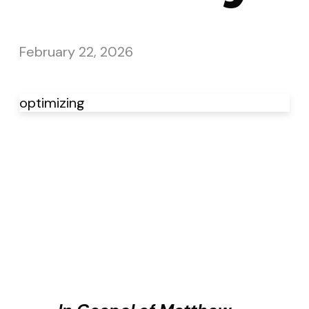
February 22, 2026
optimizing