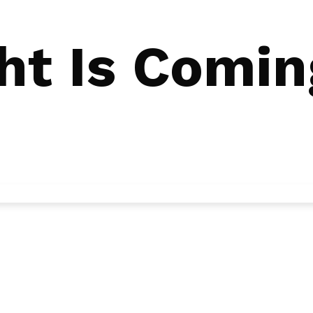
ht Is Comin