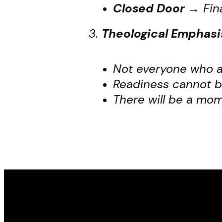
Closed Door
→
Fin
3.
Theological Emphasi
Not everyone who ap
Readiness cannot b
There will be a mo