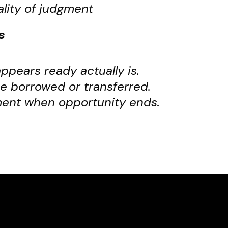
ality of judgment
s
pears ready actually is.
e borrowed or transferred.
ment when opportunity ends.