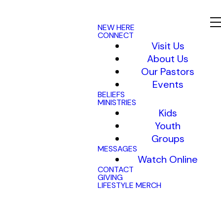
NEW HERE
CONNECT
Visit Us
About Us
Our Pastors
Events
BELIEFS
MINISTRIES
Kids
Youth
Groups
MESSAGES
Watch Online
CONTACT
GIVING
LIFESTYLE MERCH