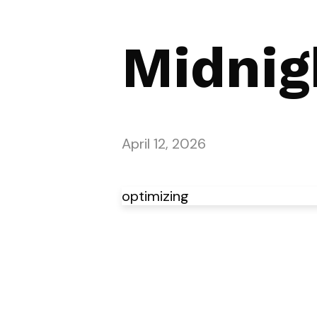
Midnig
April 12, 2026
optimizing