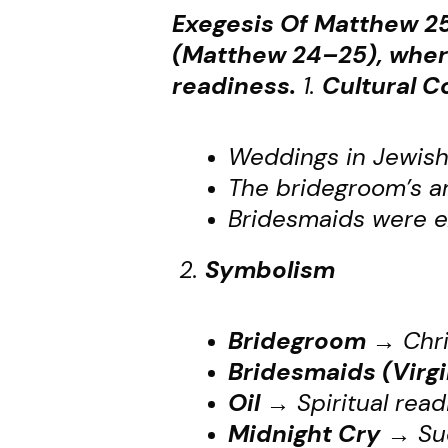
Exegesis Of Matthew 25
(Matthew 24–25), where
readiness.
1.
Cultural C
Weddings in Jewish
The bridegroom’s ar
Bridesmaids were ex
2.
Symbolism
Bridegroom
→
Chri
Bridesmaids (Virgi
Oil
→
Spiritual read
Midnight Cry
→
Sud