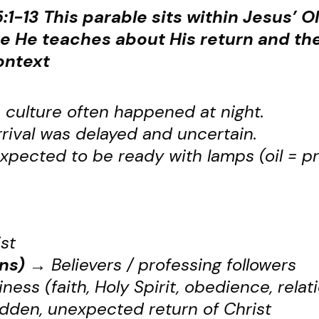
:1-13
This parable sits within Jesus’ O
 He teaches about His return and the
ontext
 culture often happened at night.
rival was delayed and uncertain.
pected to be ready with lamps (oil = pr
st
ns)
→
Believers / professing followers
iness (faith, Holy Spirit, obedience, relat
den, unexpected return of Christ