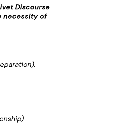
livet Discourse
 necessity of
eparation).
ionship)