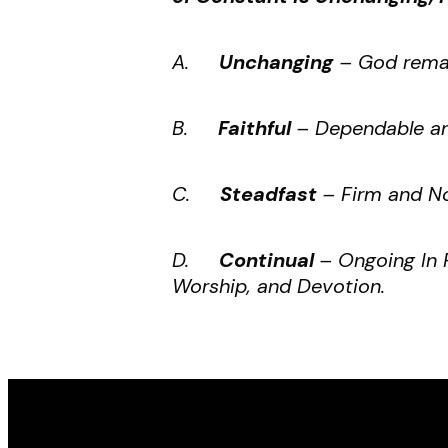
A.
Unchanging
– God remai
B.
Faithful
– Dependable an
C.
Steadfast
– Firm and No
D.
Continual
– Ongoing In 
Worship, and Devotion.