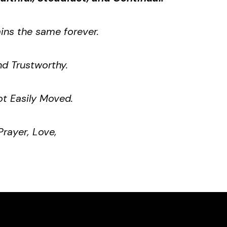
ns the same forever.
d Trustworthy.
t Easily Moved.
Prayer, Love,