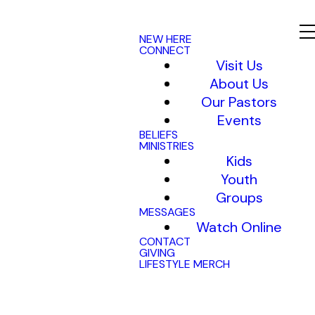
NEW HERE
CONNECT
Visit Us
About Us
Our Pastors
Events
BELIEFS
MINISTRIES
Kids
Youth
Groups
MESSAGES
Watch Online
CONTACT
GIVING
LIFESTYLE MERCH