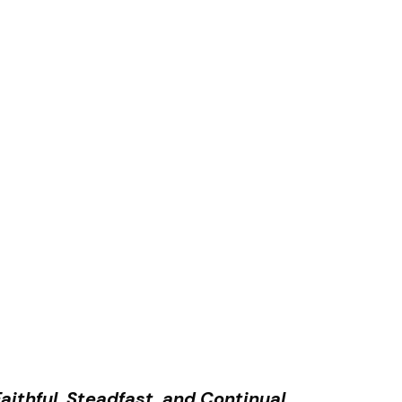
aithful, Steadfast, and Continual.