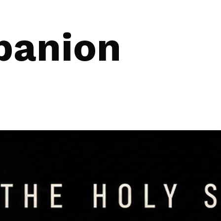
panion