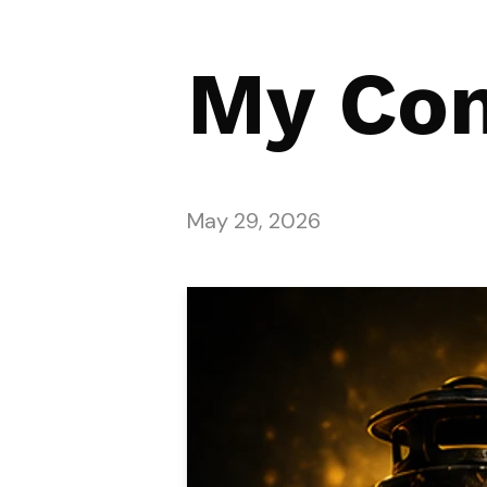
My Co
May 29, 2026