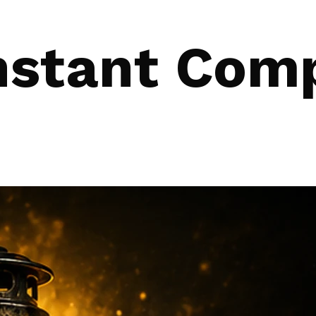
nstant Com