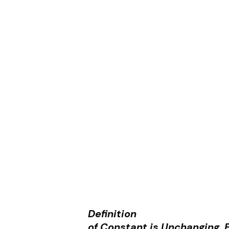
Definition
of Constant is Unchanging, F