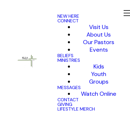
NEW HERE
CONNECT
Visit Us
About Us
Our Pastors
Events
BELIEFS
MINISTRIES
Kids
Youth
Groups
MESSAGES
Watch Online
CONTACT
GIVING
LIFESTYLE MERCH