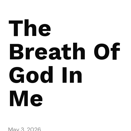
The
Breath Of
God In
Me
May 3, 2026