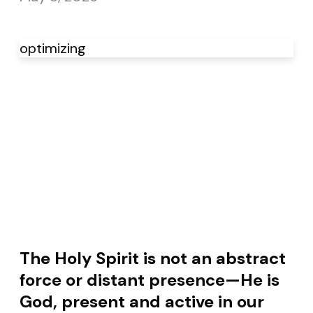
optimizing
The Holy Spirit is not an abstract
force or distant presence—He is
God, present and active in our