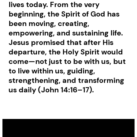
lives today. From the very
beginning, the Spirit of God has
been moving, creating,
empowering, and sustaining life.
Jesus promised that after His
departure, the Holy Spirit would
come—not just to be with us, but
to live within us, guiding,
strengthening, and transforming
us daily (John 14:16–17).