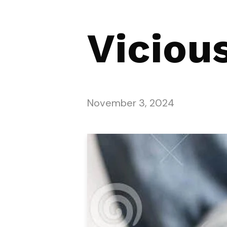
Viciou
November 3, 2024