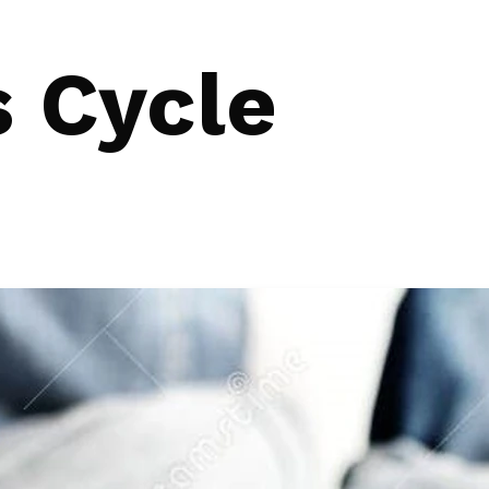
s Cycle