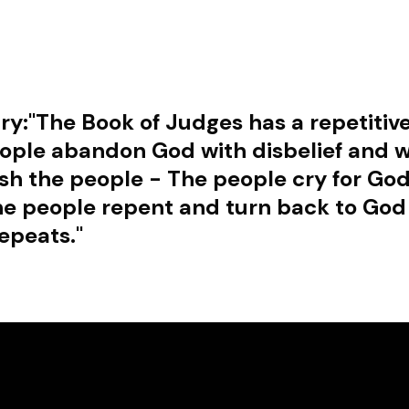
ry:
"The Book of Judges has a repetitive
ople abandon God with disbelief and w
h the people - The people cry for God
The people repent and turn back to God
epeats."