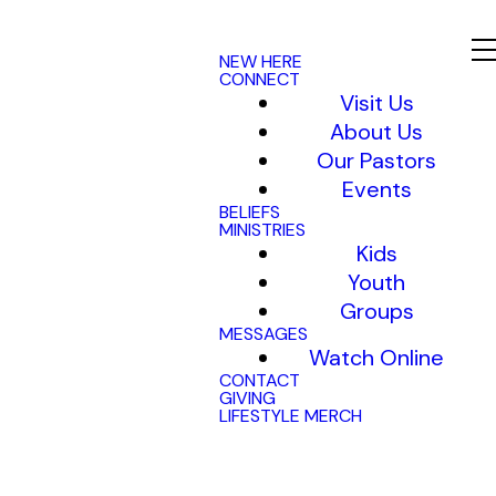
NEW HERE
CONNECT
Visit Us
About Us
Our Pastors
Events
BELIEFS
MINISTRIES
Kids
Youth
Groups
MESSAGES
Watch Online
CONTACT
GIVING
LIFESTYLE MERCH