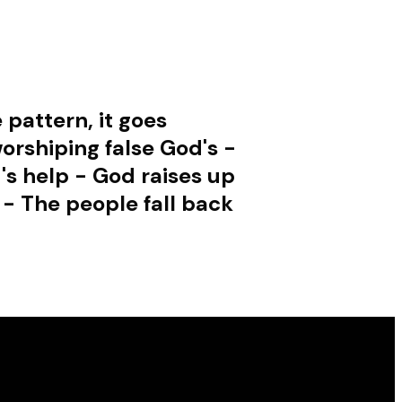
 pattern, it goes
orshiping false God's -
's help - God raises up
 - The people fall back