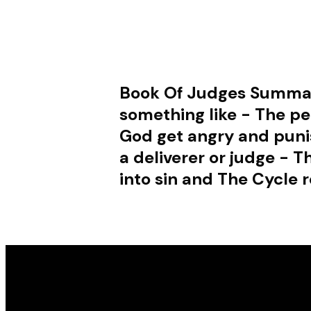
Book Of Judges Summa
something like - The pe
God get angry and punis
a deliverer or judge - 
into sin and The Cycle r