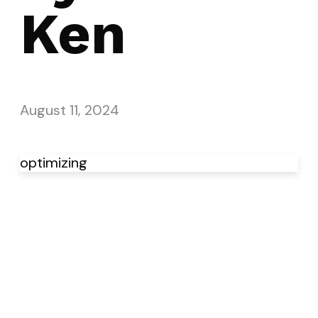
Ken
August 11, 2024
optimizing