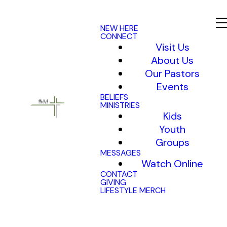
NEW HERE
CONNECT
Visit Us
About Us
Our Pastors
Events
BELIEFS
MINISTRIES
Kids
Youth
Groups
MESSAGES
Watch Online
CONTACT
GIVING
LIFESTYLE MERCH