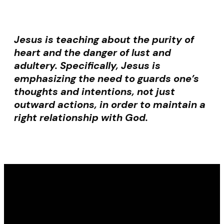
Jesus is teaching about the purity of
heart and the danger of lust and
adultery. Specifically, Jesus is
emphasizing the need to guards one’s
thoughts and intentions, not just
outward actions, in order to maintain a
right relationship with God.