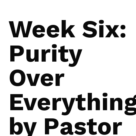
Week Six:
Purity
Over
Everythin
by Pastor