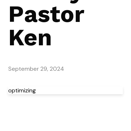
Pastor
Ken
September 29, 2024
optimizing