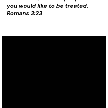
you would like to be treated.
Romans 3:23