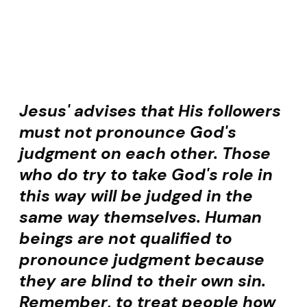
Jesus' advises that His followers
must not pronounce God's
judgment on each other. Those
who do try to take God's role in
this way will be judged in the
same way themselves. Human
beings are not qualified to
pronounce judgment because
they are blind to their own sin.
Remember, to treat people how