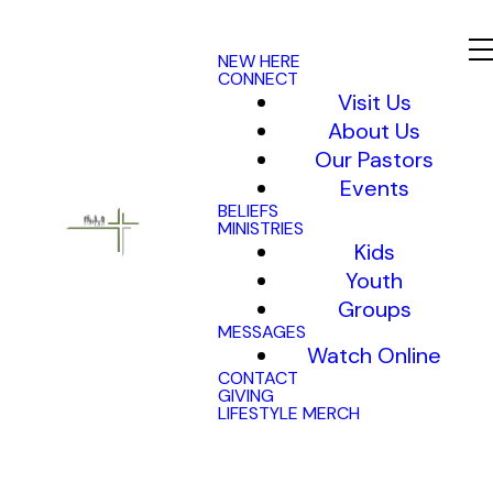
NEW HERE
CONNECT
Visit Us
About Us
Our Pastors
Events
BELIEFS
MINISTRIES
Kids
Youth
Groups
MESSAGES
Watch Online
CONTACT
GIVING
LIFESTYLE MERCH