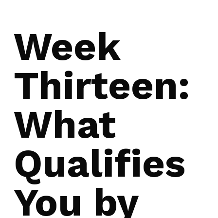
Week
Thirteen:
What
Qualifies
You by